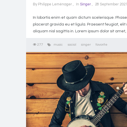
By
Philippe Leménager
In
Singer
28 September 202
In lobortis enim et quam dictum scelerisque. Phasell
placerat gravida eu et ligula. Praesent feugiat, el
aliquam nisl sagittis in. Lorem ipsum dolor sit amet,
277
music
social
singer
favorite