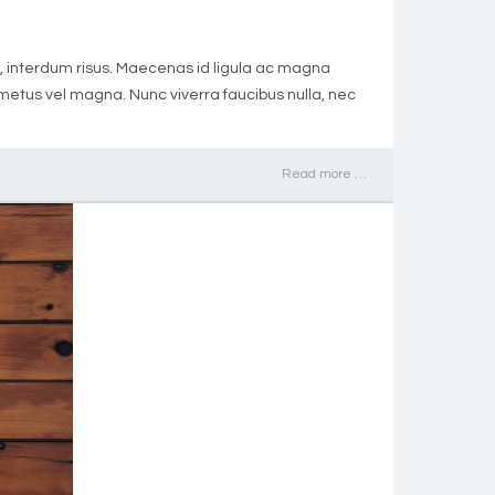
met, interdum risus. Maecenas id ligula ac magna
h metus vel magna. Nunc viverra faucibus nulla, nec
Read more …