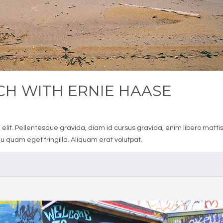
H WITH ERNIE HAASE
1
elit. Pellentesque gravida, diam id cursus gravida, enim libero matti
 quam eget fringilla. Aliquam erat volutpat.