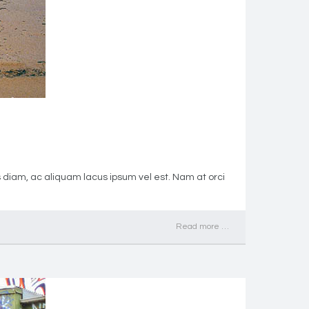
s diam, ac aliquam lacus ipsum vel est. Nam at orci
Read more …