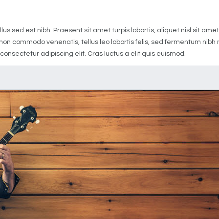
1
us sed est nibh. Praesent sit amet turpis lobortis, aliquet nisl sit a
it non commodo venenatis, tellus leo lobortis felis, sed fermentum nib
 consectetur adipiscing elit. Cras luctus a elit quis euismod.