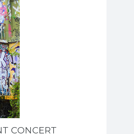
ENT CONCERT