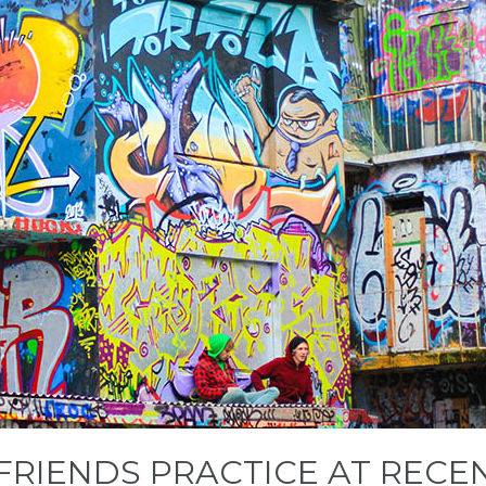
 FRIENDS PRACTICE AT REC