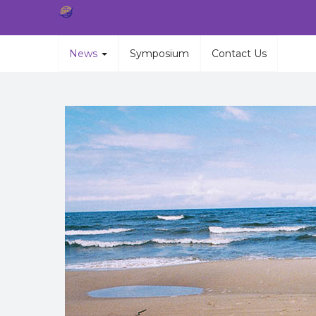
News
Symposium
Contact Us