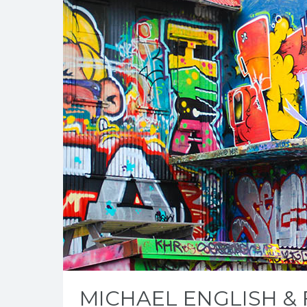
MICHAEL ENGLISH &