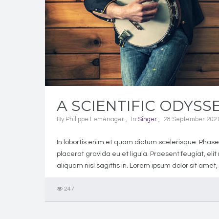
A SCIENTIFIC ODYSS
By
Philippe Leménager
In
Singer
28 September 202
In lobortis enim et quam dictum scelerisque. Phasell
placerat gravida eu et ligula. Praesent feugiat, el
aliquam nisl sagittis in. Lorem ipsum dolor sit amet,
247