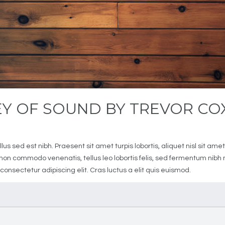
EY OF SOUND BY TREVOR CO
1
us sed est nibh. Praesent sit amet turpis lobortis, aliquet nisl sit a
it non commodo venenatis, tellus leo lobortis felis, sed fermentum nib
 consectetur adipiscing elit. Cras luctus a elit quis euismod.