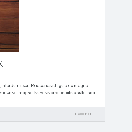
X
met, interdum risus. Maecenas id ligula ac magna
h metus vel magna. Nunc viverra faucibus nulla, nec
Read more …