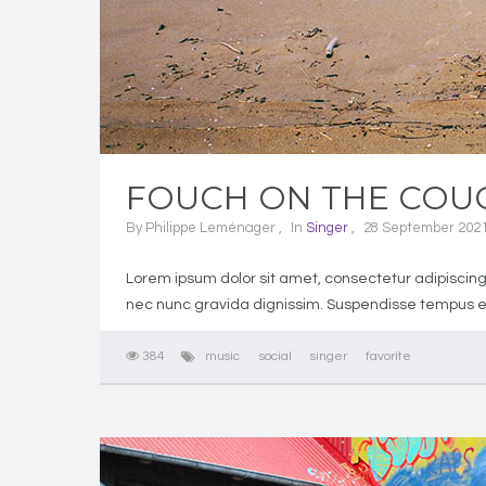
FOUCH ON THE COUC
By
Philippe Leménager
In
Singer
28 September 202
Lorem ipsum dolor sit amet, consectetur adipiscing 
nec nunc gravida dignissim. Suspendisse tempus eu
384
music
social
singer
favorite